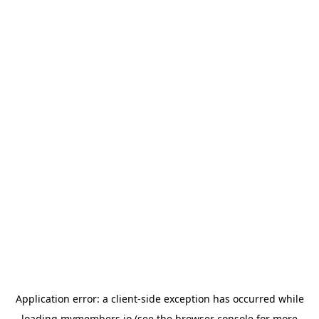
Application error: a
client
-side exception has occurred while
loading
mymembers.io
(see the
browser console
for more