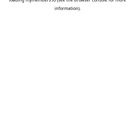
information).