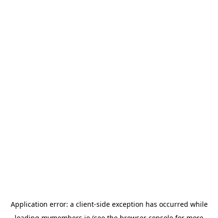
Application error: a
client
-side exception has occurred while
loading
mymembers.io
(see the
browser console
for more