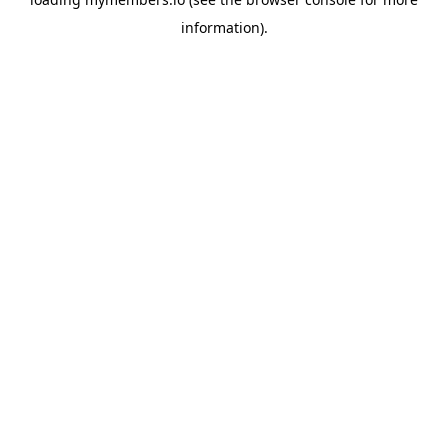
information).