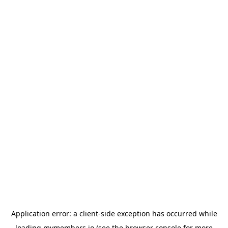
Application error: a
client
-side exception has occurred while
loading
mymembers.io
(see the
browser console
for more