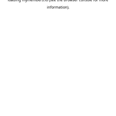
information).