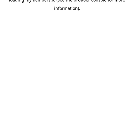
information).