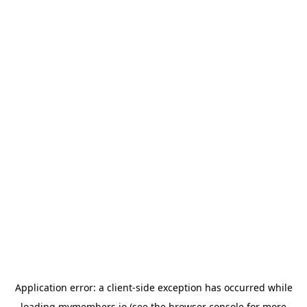
Application error: a
client
-side exception has occurred while
loading
mymembers.io
(see the
browser console
for more