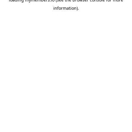
information).