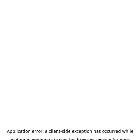
Application error: a
client
-side exception has occurred while
loading
mymembers.io
(see the
browser console
for more