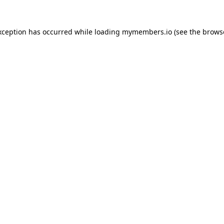
xception has occurred while loading
mymembers.io
(see the
brows