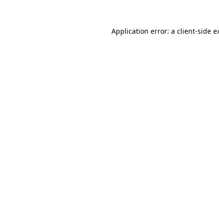
Application error: a
client
-side e