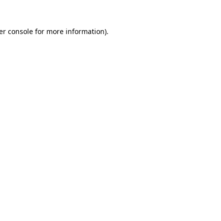
er console
for more information).