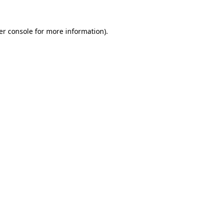
er console
for more information).