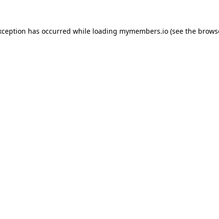
xception has occurred while loading
mymembers.io
(see the
brows