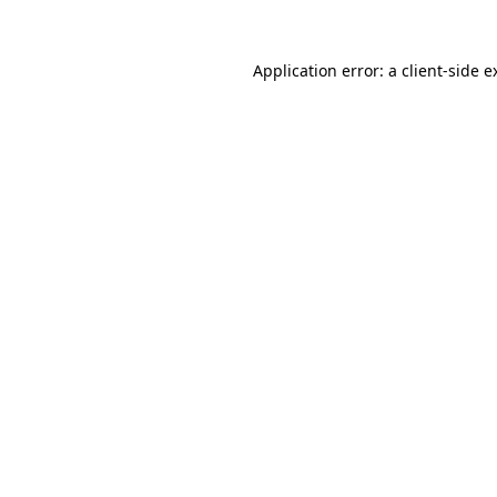
Application error: a
client
-side e