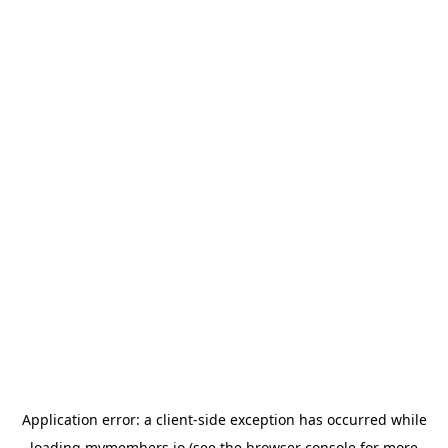
Application error: a
client
-side exception has occurred while
loading
mymembers.io
(see the
browser console
for more