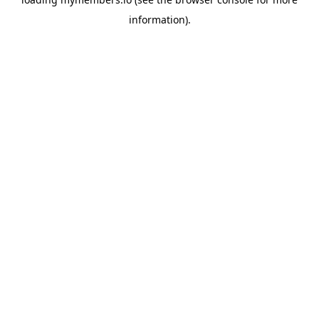
information).