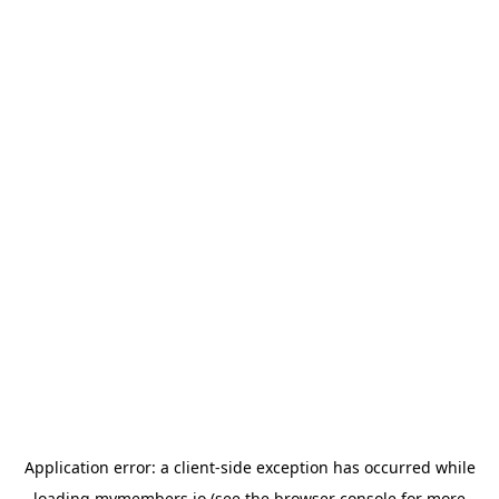
Application error: a
client
-side exception has occurred while
loading
mymembers.io
(see the
browser console
for more