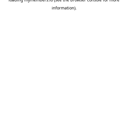
information).